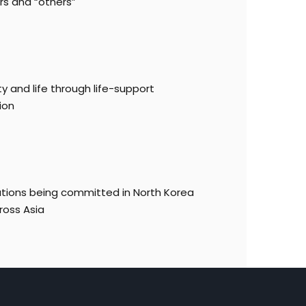
rs and “others”
y and life through life-support
ion
lations being committed in North Korea
ross Asia