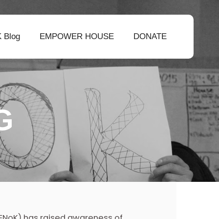
 Blog
EMPOWER HOUSE
DONATE
G
 (ENoK) has raised awareness of