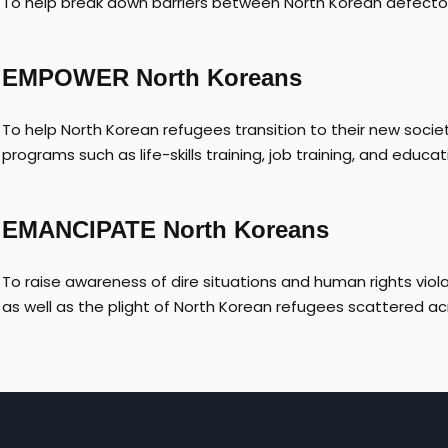
To help break down barriers between North Korean defecto
EMPOWER North Koreans
To help North Korean refugees transition to their new societ
programs such as life-skills training, job training, and educat
EMANCIPATE North Koreans
To raise awareness of dire situations and human rights vio
as well as the plight of North Korean refugees scattered ac