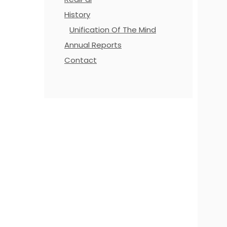
History
Unification Of The Mind
Annual Reports
Contact