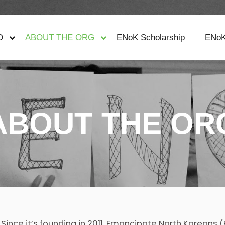
O
ABOUT THE ORG
ENoK Scholarship
ENoK
ABOUT THE OR
Since it’s founding in 2011, Emancipate North Koreans