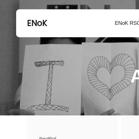
ENoK
ENoK RS
RealPal