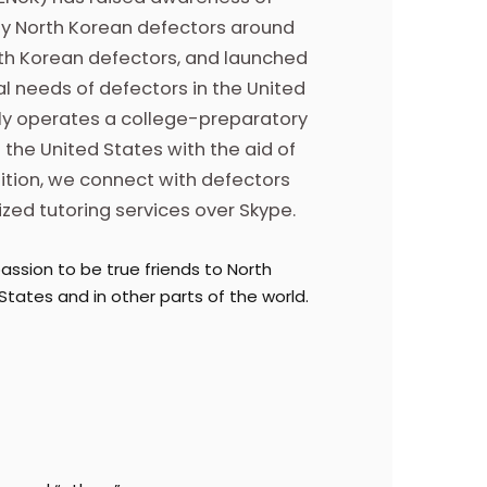
by North Korean defectors around
orth Korean defectors, and launched
l needs of defectors in the United
tly operates a college-preparatory
 the United States with the aid of
ition, we connect with defectors
zed tutoring services over Skype.
assion to be true friends to North
States and in other parts of the world.