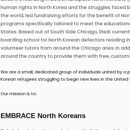
human rights in North Korea and the struggles faced 
the world, led fundraising efforts for the benefit of N
programs specifically tailored to meet the educationa
States. Based out of South Side Chicago, ENoK curren
boarding school for North Korean defectors residing in
volunteer tutors from around the Chicago area. In add
around the country to provide them with free, customi
We are a small, dedicated group of individuals united by a p
Korean refugees struggling to begin new lives in the United 
Our mission is to:
EMBRACE North Koreans